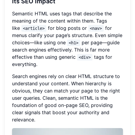
Its SEO Impact
Semantic HTML uses tags that describe the
meaning of the content within them. Tags
like
for blog posts or
for
<article>
<nav>
menus clarify your page’s structure. Even simple
choices—like using one
per page—guide
<h1>
search engines effectively. This is far more
effective than using generic
tags for
<div>
everything.
Search engines rely on clear HTML structure to
understand your content. When hierarchy is
obvious, they can match your page to the right
user queries. Clean, semantic HTML is the
foundation of good on-page SEO, providing
clear signals that boost your authority and
relevance.