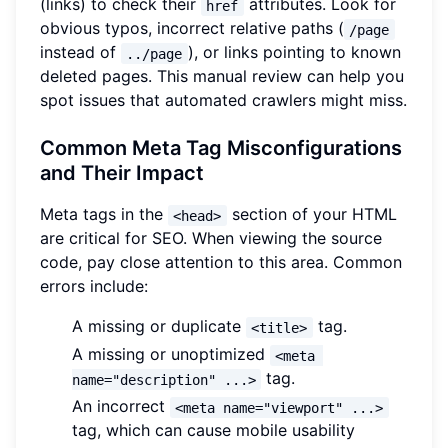
(links) to check their
attributes. Look for
href
obvious typos, incorrect relative paths (
/page
instead of
), or links pointing to known
../page
deleted pages. This manual review can help you
spot issues that automated crawlers might miss.
Common Meta Tag Misconfigurations
and Their Impact
Meta tags in the
section of your HTML
<head>
are critical for SEO. When viewing the source
code, pay close attention to this area. Common
errors include:
A missing or duplicate
tag.
<title>
A missing or unoptimized
<meta 
tag.
name="description" ...>
An incorrect
<meta name="viewport" ...>
tag, which can cause mobile usability