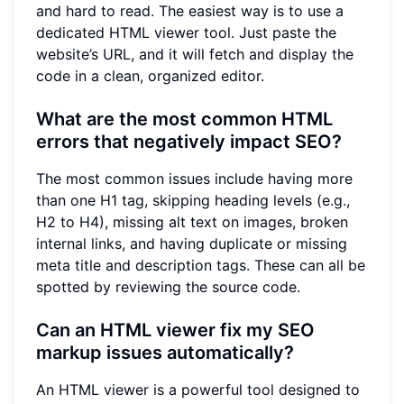
and hard to read. The easiest way is to use a
dedicated HTML viewer tool. Just paste the
website’s URL, and it will fetch and display the
code in a clean, organized editor.
What are the most common HTML
errors that negatively impact SEO?
The most common issues include having more
than one H1 tag, skipping heading levels (e.g.,
H2 to H4), missing alt text on images, broken
internal links, and having duplicate or missing
meta title and description tags. These can all be
spotted by reviewing the source code.
Can an HTML viewer fix my SEO
markup issues automatically?
An HTML viewer is a powerful tool designed to