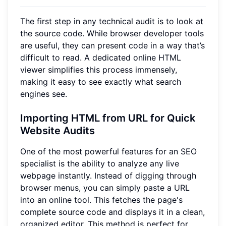
The first step in any technical audit is to look at
the source code. While browser developer tools
are useful, they can present code in a way that’s
difficult to read. A dedicated online HTML
viewer simplifies this process immensely,
making it easy to see exactly what search
engines see.
Importing HTML from URL for Quick
Website Audits
One of the most powerful features for an SEO
specialist is the ability to analyze any live
webpage instantly. Instead of digging through
browser menus, you can simply paste a URL
into an online tool. This fetches the page's
complete source code and displays it in a clean,
organized editor. This method is perfect for