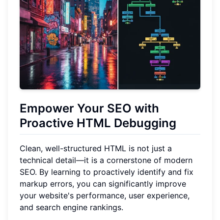
Empower Your SEO with
Proactive HTML Debugging
Clean, well-structured HTML is not just a
technical detail—it is a cornerstone of modern
SEO. By learning to proactively identify and fix
markup errors, you can significantly improve
your website's performance, user experience,
and search engine rankings.