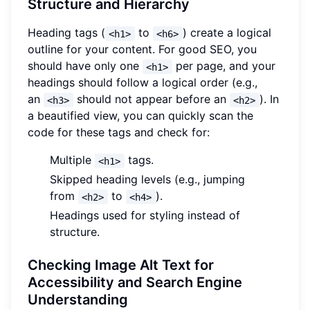
Structure and Hierarchy
Heading tags (
to
) create a logical
<h1>
<h6>
outline for your content. For good SEO, you
should have only one
per page, and your
<h1>
headings should follow a logical order (e.g.,
an
should not appear before an
). In
<h3>
<h2>
a beautified view, you can quickly scan the
code for these tags and check for:
Multiple
tags.
<h1>
Skipped heading levels (e.g., jumping
from
to
).
<h2>
<h4>
Headings used for styling instead of
structure.
Checking Image Alt Text for
Accessibility and Search Engine
Understanding