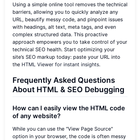
Using a simple online tool removes the technical
barriers, allowing you to quickly analyze any
URL, beautify messy code, and pinpoint issues
with headings, alt text, meta tags, and even
complex structured data. This proactive
approach empowers you to take control of your
technical SEO health. Start optimizing your
site’s SEO markup today: paste your URL into
the
HTML Viewer for instant insights
.
Frequently Asked Questions
About HTML & SEO Debugging
How can I easily view the HTML code
of any website?
While you can use the "View Page Source"
option in your browser, the code is often messy