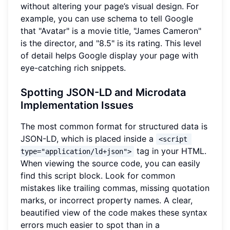
without altering your page’s visual design. For
example, you can use schema to tell Google
that "Avatar" is a movie title, "James Cameron"
is the director, and "8.5" is its rating. This level
of detail helps Google display your page with
eye-catching rich snippets.
Spotting JSON-LD and Microdata
Implementation Issues
The most common format for structured data is
JSON-LD, which is placed inside a
<script 
tag in your HTML.
type="application/ld+json">
When viewing the source code, you can easily
find this script block. Look for common
mistakes like trailing commas, missing quotation
marks, or incorrect property names. A clear,
beautified view of the code makes these syntax
errors much easier to spot than in a