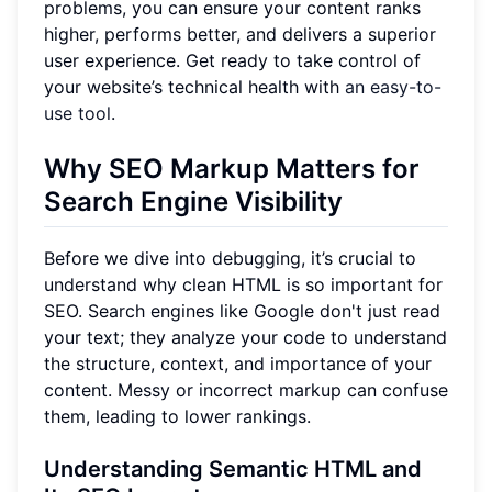
problems, you can ensure your content ranks
higher, performs better, and delivers a superior
user experience. Get ready to take control of
your website’s technical health with
an easy-to-
use tool
.
Why SEO Markup Matters for
Search Engine Visibility
Before we dive into debugging, it’s crucial to
understand why clean HTML is so important for
SEO. Search engines like Google don't just read
your text; they analyze your code to understand
the structure, context, and importance of your
content. Messy or incorrect markup can confuse
them, leading to lower rankings.
Understanding Semantic HTML and