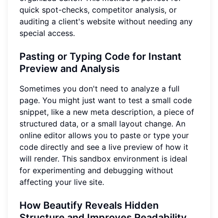
quick spot-checks, competitor analysis, or
auditing a client's website without needing any
special access.
Pasting or Typing Code for Instant
Preview and Analysis
Sometimes you don't need to analyze a full
page. You might just want to test a small code
snippet, like a new meta description, a piece of
structured data, or a small layout change. An
online editor allows you to paste or type your
code directly and see a live preview of how it
will render. This sandbox environment is ideal
for experimenting and debugging without
affecting your live site.
How Beautify Reveals Hidden
Structure and Improves Readability