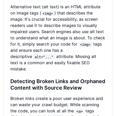
Alternative text (alt text) is an HTML attribute
on image tags (
) that describes the
<img>
image. It's crucial for accessibility, as screen
readers use it to describe images to visually
impaired users. Search engines also use alt text
to understand what an image is about. To check
for it, simply search your code for
tags
<img>
and ensure each one has a
descriptive
attribute. Missing alt
alt="..."
text is a common and easily fixable SEO
mistake.
Detecting Broken Links and Orphaned
Content with Source Review
Broken links create a poor user experience and
can waste your crawl budget. While scanning
the code, you can look at all the
tags
<a>