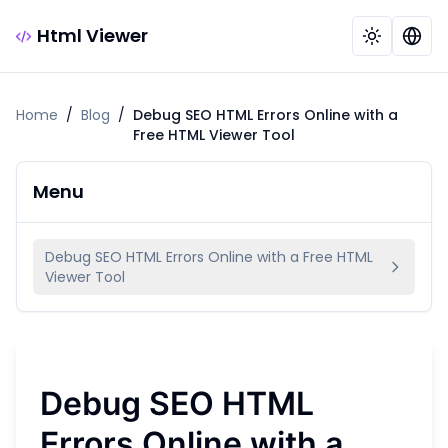
Html Viewer
Home
/
Blog
/
Debug SEO HTML Errors Online with a
Free HTML Viewer Tool
Menu
Debug SEO HTML Errors Online with a Free HTML
Viewer Tool
Debug SEO HTML
Errors Online with a