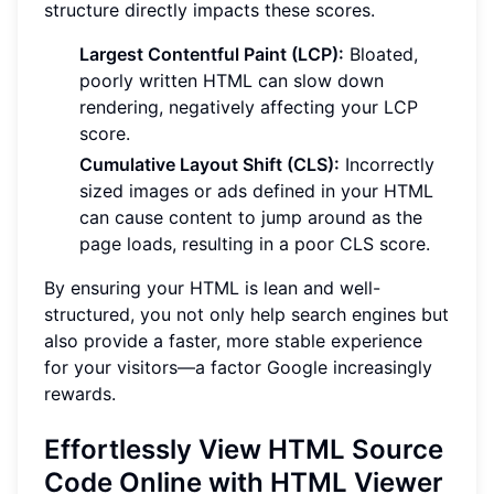
structure directly impacts these scores.
Largest Contentful Paint (LCP):
Bloated,
poorly written HTML can slow down
rendering, negatively affecting your LCP
score.
Cumulative Layout Shift (CLS):
Incorrectly
sized images or ads defined in your HTML
can cause content to jump around as the
page loads, resulting in a poor CLS score.
By ensuring your HTML is lean and well-
structured, you not only help search engines but
also provide a faster, more stable experience
for your visitors—a factor Google increasingly
rewards.
Effortlessly View HTML Source
Code Online with HTML Viewer