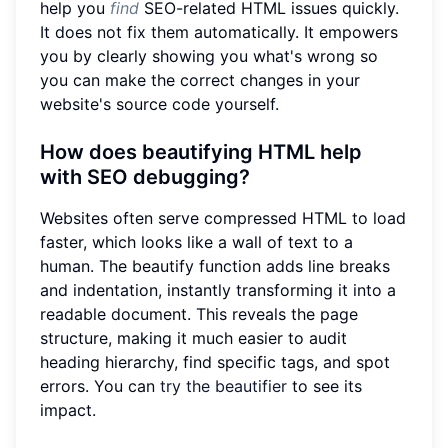
help you
find
SEO-related HTML issues quickly.
It does not fix them automatically. It empowers
you by clearly showing you what's wrong so
you can make the correct changes in your
website's source code yourself.
How does beautifying HTML help
with SEO debugging?
Websites often serve compressed HTML to load
faster, which looks like a wall of text to a
human. The beautify function adds line breaks
and indentation, instantly transforming it into a
readable document. This reveals the page
structure, making it much easier to audit
heading hierarchy, find specific tags, and spot
errors. You can
try the beautifier
to see its
impact.