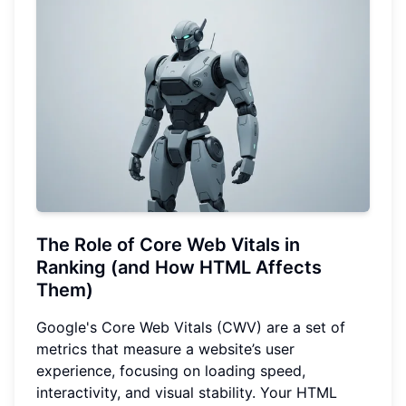
The Role of Core Web Vitals in
Ranking (and How HTML Affects
Them)
Google's Core Web Vitals (CWV) are a set of
metrics that measure a website’s user
experience, focusing on loading speed,
interactivity, and visual stability. Your HTML