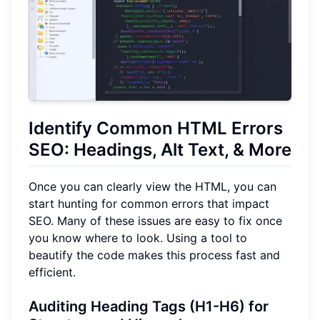
Identify Common HTML Errors
SEO: Headings, Alt Text, & More
Once you can clearly view the HTML, you can
start hunting for common errors that impact
SEO. Many of these issues are easy to fix once
you know where to look. Using a tool to
beautify the code makes this process fast and
efficient.
Auditing Heading Tags (H1-H6) for