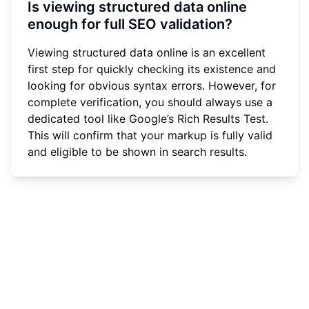
Is viewing structured data online
enough for full SEO validation?
Viewing structured data online is an excellent
first step for quickly checking its existence and
looking for obvious syntax errors. However, for
complete verification, you should always use a
dedicated tool like Google’s Rich Results Test.
This will confirm that your markup is fully valid
and eligible to be shown in search results.