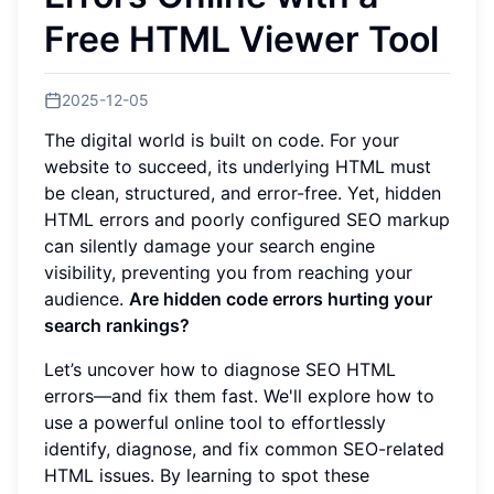
Free HTML Viewer Tool
2025-12-05
The digital world is built on code. For your
website to succeed, its underlying HTML must
be clean, structured, and error-free. Yet, hidden
HTML errors and poorly configured SEO markup
can silently damage your search engine
visibility, preventing you from reaching your
audience.
Are hidden code errors hurting your
search rankings?
Let’s uncover how to diagnose SEO HTML
errors—and fix them fast. We'll explore how to
use a powerful online tool to effortlessly
identify, diagnose, and fix common SEO-related
HTML issues. By learning to spot these