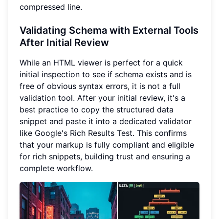
compressed line.
Validating Schema with External Tools
After Initial Review
While an HTML viewer is perfect for a quick
initial inspection to see if schema exists and is
free of obvious syntax errors, it is not a full
validation tool. After your initial review, it's a
best practice to copy the structured data
snippet and paste it into a dedicated validator
like Google's Rich Results Test. This confirms
that your markup is fully compliant and eligible
for rich snippets, building trust and ensuring a
complete workflow.