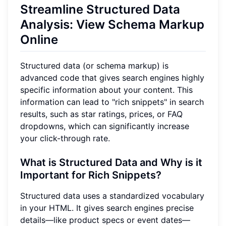
Streamline Structured Data
Analysis: View Schema Markup
Online
Structured data (or schema markup) is
advanced code that gives search engines highly
specific information about your content. This
information can lead to "rich snippets" in search
results, such as star ratings, prices, or FAQ
dropdowns, which can significantly increase
your click-through rate.
What is Structured Data and Why is it
Important for Rich Snippets?
Structured data uses a standardized vocabulary
in your HTML. It gives search engines precise
details—like product specs or event dates—