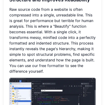
Raw source code from a website is often
compressed into a single, unreadable line. This
is great for performance but terrible for human
analysis. This is where a "Beautify" function
becomes essential. With a single click, it
transforms messy, minified code into a perfectly
formatted and indented structure. This process
instantly reveals the page's hierarchy, making it
simple to spot structural problems, find specific
elements, and understand how the page is built.
You can use
our free formatter
to see the
difference yourself.