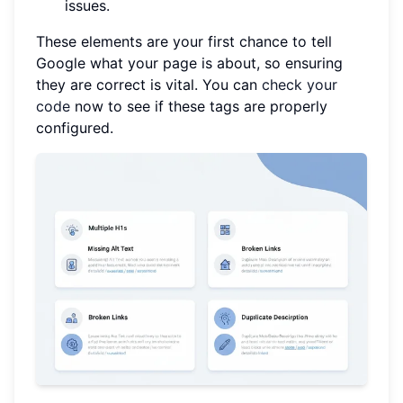
issues.
These elements are your first chance to tell
Google what your page is about, so ensuring
they are correct is vital. You can
check your
code
now to see if these tags are properly
configured.